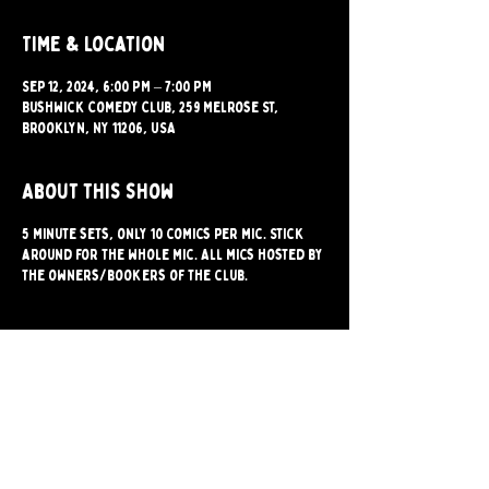
Time & Location
Sep 12, 2024, 6:00 PM – 7:00 PM
Bushwick Comedy Club, 259 Melrose St,
Brooklyn, NY 11206, USA
About this show
5 minute sets, only 10 comics per mic. Stick
around for the whole mic. All mics hosted by
the owners/bookers of the club.
Share