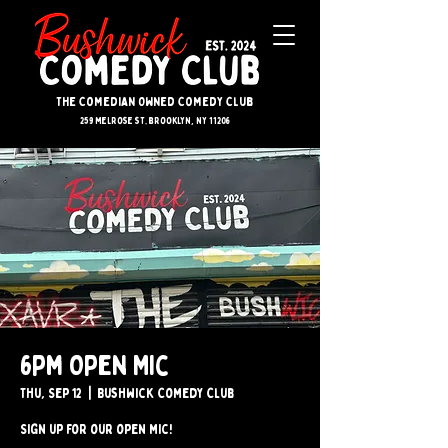
The Comedian Owned Comedy Club
259 melrose st. brooklyn, ny 11206
6pm Open Mic
Thu, Sep 12
  |  
Bushwick Comedy Club
Sign up for our open mic!