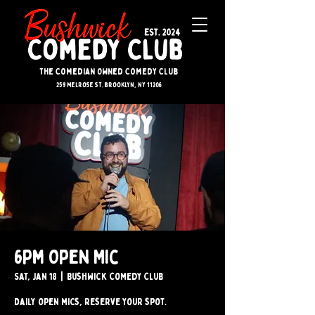
The Comedian Owned Comedy Club
259 melrose st. brooklyn, ny 11206
6pm Open Mic
Sat, Jan 18
  |  
Bushwick Comedy Club
Daily open mics, reserve your spot.