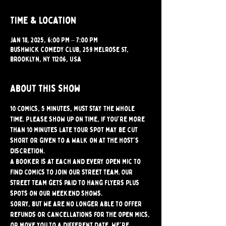
Time & Location
Jan 18, 2025, 6:00 PM – 7:00 PM
Bushwick Comedy Club, 259 Melrose St,
Brooklyn, NY 11206, USA
About this show
10 comics, 5 minutes, must stay the whole 
time. Please show up on time, if you're more 
than 10 minutes late your spot may be cut 
short or given to a walk on at the host's 
discretion.
A booker is at each and every open mic to 
find comics to join our street team. Our 
street team gets paid to hang flyers plus 
spots on our weekend shows.
Sorry, but we are no longer able to offer 
refunds or cancellations for the open mics, 
or move you to a different date. We're 