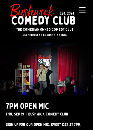
The Comedian Owned Comedy Club
259 melrose st. brooklyn, ny 11206
7pm Open Mic
Thu, Sep 19
  |  
Bushwick Comedy Club
Sign up for our open mic, every day at 7pm.