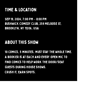
Time & Location
Sep 19, 2024, 7:00 PM – 8:00 PM
Bushwick Comedy Club, 259 Melrose St,
Brooklyn, NY 11206, USA
About this show
10 comics, 5 minutes, must stay the whole time.
A booker is at each and every open mic to 
find comics to help work the door/seat 
guests during house shows.
Crush it, earn spots.
Share