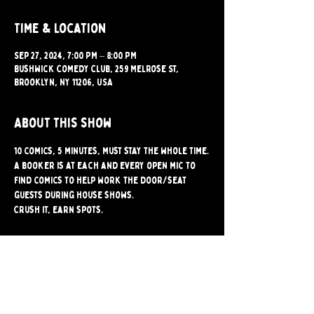
Time & Location
Sep 27, 2024, 7:00 PM – 8:00 PM
Bushwick Comedy Club, 259 Melrose St,
Brooklyn, NY 11206, USA
About this show
10 comics, 5 minutes, must stay the whole time.
A booker is at each and every open mic to 
find comics to help work the door/seat 
guests during house shows.
Crush it, earn spots.
Share