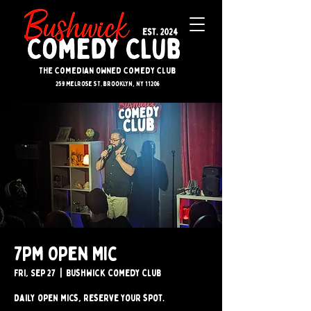
The Comedian Owned Comedy Club
259 melrose st. brooklyn, ny 11206
7pm Open Mic
Fri, Sep 27
  |  
Bushwick Comedy Club
Daily open mics, reserve your spot.