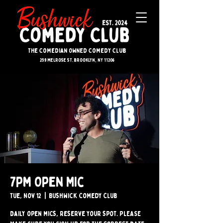
The Comedian Owned Comedy Club
259 melrose st. brooklyn, ny 11206
7pm Open Mic
Tue, Nov 12
  |  
Bushwick Comedy Club
Daily open mics, reserve your spot. PLEASE