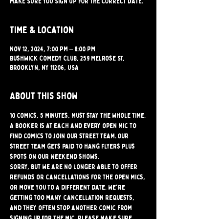
MAKE SURE YOU SIGN UP FOR THE CORRECT DATE.
Time & Location
Nov 12, 2024, 7:00 PM – 8:00 PM
Bushwick Comedy Club, 259 Melrose St,
Brooklyn, NY 11206, USA
About this show
10 comics, 5 minutes, must stay the whole time.
A booker is at each and every open mic to 
find comics to join our street team. Our 
street team gets paid to hang flyers plus 
spots on our weekend shows.
Sorry, but we are no longer able to offer 
refunds or cancellations for the open mics, 
or move you to a different date. We're 
getting too many cancellation requests, 
and they often stop another comic from 
signing up for the mic. Please make sure 