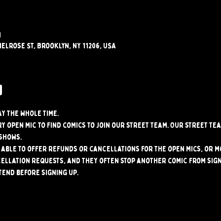
M
elrose St, Brooklyn, NY 11206, USA
w
ay the whole time.
y open mic to find comics to join our street team. Our street tea
shows.
able to offer refunds or cancellations for the open mics, or mo
ellation requests, and they often stop another comic from signi
tend before signing up.