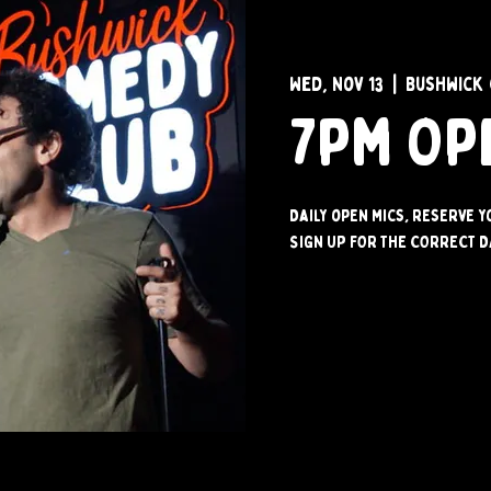
Wed, Nov 13
  |  
Bushwick 
7pm Op
Daily open mics, reserve 
SIGN UP FOR THE CORRECT D