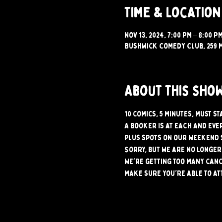
Time & Location
Nov 13, 2024, 7:00 PM – 8:00 P
Bushwick Comedy Club, 259 M
About this sho
10 comics, 5 minutes, must st
A booker is at each and ever
plus spots on our weekend 
Sorry, but we are no longer 
We're getting too many canc
make sure you're able to at