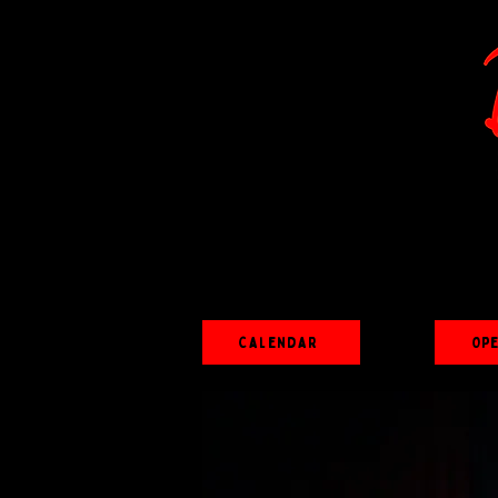
Calendar
Op