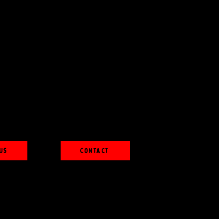
Us
Contact