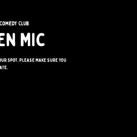
Comedy Club
en Mic
your spot. PLEASE MAKE SURE YOU
ATE.