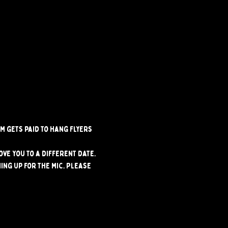
m gets paid to hang flyers 
ve you to a different date. 
ng up for the mic. Please 