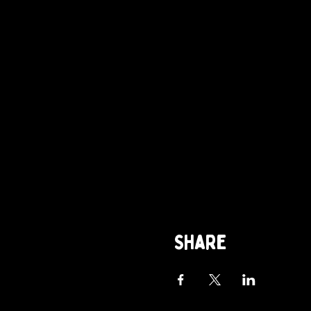
Share