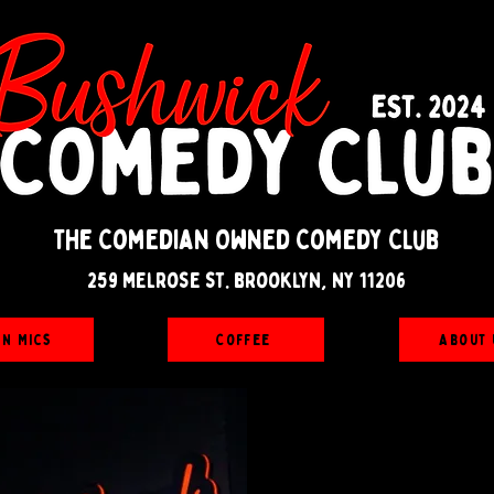
The Comedian Owned Comedy Club
259 melrose st. brooklyn, ny 11206
en Mics
Coffee
About 