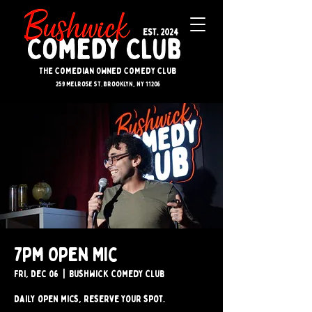
The Comedian Owned Comedy Club
259 melrose st. brooklyn, ny 11206
7pm Open Mic
Fri, Dec 06
  |  
Bushwick Comedy Club
Daily open mics, reserve your spot.