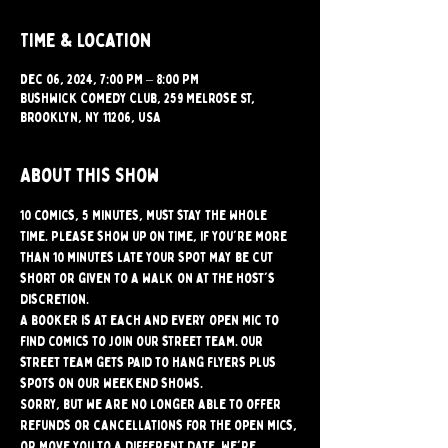
Time & Location
Dec 06, 2024, 7:00 PM – 8:00 PM
Bushwick Comedy Club, 259 Melrose St,
Brooklyn, NY 11206, USA
About this show
10 comics, 5 minutes, must stay the whole 
time. Please show up on time, if you're more 
than 10 minutes late your spot may be cut 
short or given to a walk on at the host's 
discretion.
A booker is at each and every open mic to 
find comics to join our street team. Our 
street team gets paid to hang flyers plus 
spots on our weekend shows.
Sorry, but we are no longer able to offer 
refunds or cancellations for the open mics, 
or move you to a different date. We're 