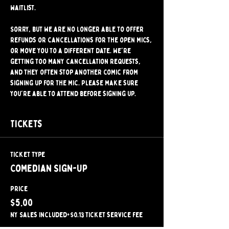
waitlist.
Sorry, but we are no longer able to offer 
refunds or cancellations for the open mics, 
or move you to a different date. We're 
getting too many cancellation requests, 
and they often stop another comic from 
signing up for the mic. Please make sure 
you're able to attend before signing up.
Tickets
Ticket type
Comedian Sign-Up
Price
$5.00
NY Sales included
+$0.13 ticket service fee