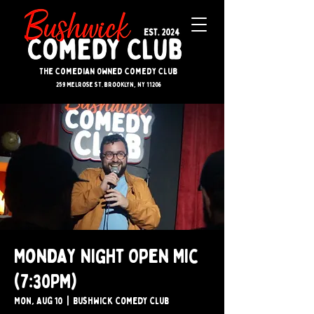
The Comedian Owned Comedy Club
259 melrose st. brooklyn, ny 11206
Monday Night Open Mic
(7:30PM)
Mon, Aug 10
  |  
Bushwick Comedy Club