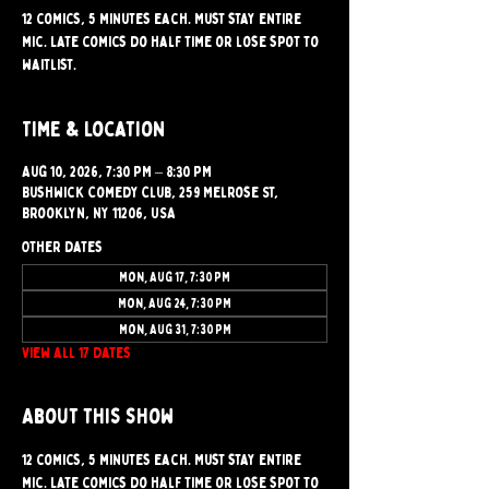
12 comics, 5 minutes each. Must stay entire
mic. Late comics do half time or lose spot to
waitlist.
Time & Location
Aug 10, 2026, 7:30 PM – 8:30 PM
Bushwick Comedy Club, 259 Melrose St,
Brooklyn, NY 11206, USA
Other dates
Mon, Aug 17, 7:30 PM
Mon, Aug 24, 7:30 PM
Mon, Aug 31, 7:30 PM
View all 17 dates
About this show
12 comics, 5 minutes each. Must stay entire 
mic. Late comics do half time or lose spot to 