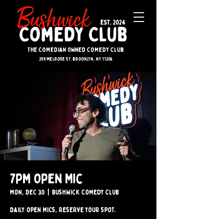
The Comedian Owned Comedy Club
259 melrose st. brooklyn, ny 11206
7pm Open Mic
Mon, Dec 30
  |  
Bushwick Comedy Club
Daily open mics, reserve your spot.