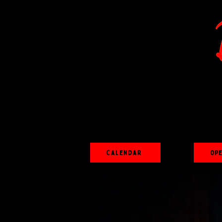
Calendar
Op