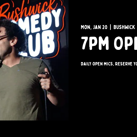
Mon, Jan 20
  |  
Bushwick
7pm Op
Daily open mics, reserve y