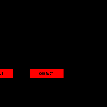
Us
Contact