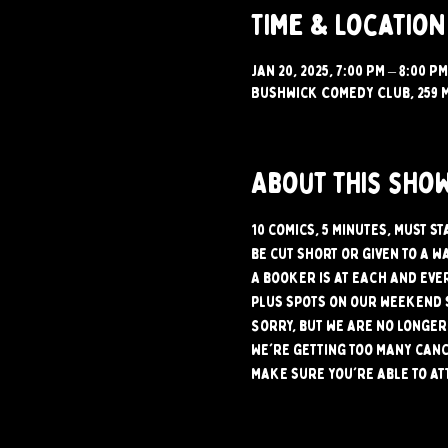
Time & Location
Jan 20, 2025, 7:00 PM – 8:00 PM
Bushwick Comedy Club, 259 M
About this sho
10 comics, 5 minutes, must s
be cut short or given to a w
A booker is at each and ever
plus spots on our weekend 
Sorry, but we are no longer 
We're getting too many canc
make sure you're able to at