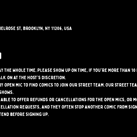
elrose St, Brooklyn, NY 11206, USA
w
tay the whole time. Please show up on time, if you're more than 10
alk on at the host's discretion.
y open mic to find comics to join our street team. Our street tea
shows.
able to offer refunds or cancellations for the open mics, or mo
ellation requests, and they often stop another comic from signi
tend before signing up.