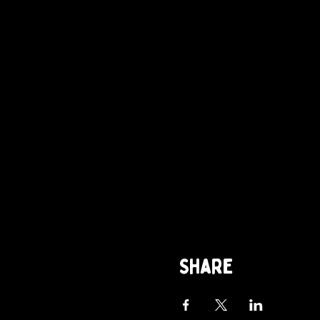
Share