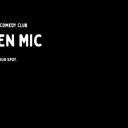
 Comedy Club
en Mic
our spot.