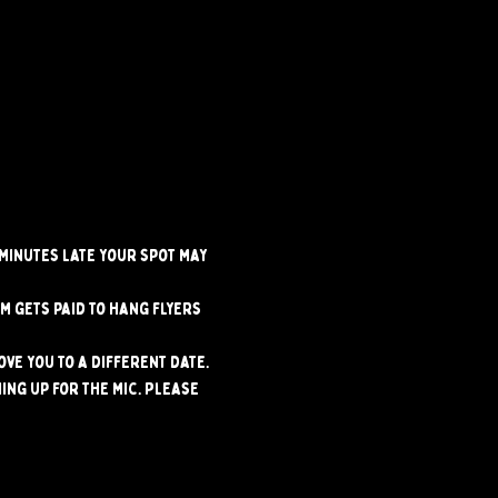
 minutes late your spot may 
m gets paid to hang flyers 
ve you to a different date. 
ng up for the mic. Please 