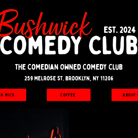
The Comedian Owned Comedy Club
259 melrose st. brooklyn, ny 11206
en Mics
Coffee
About 