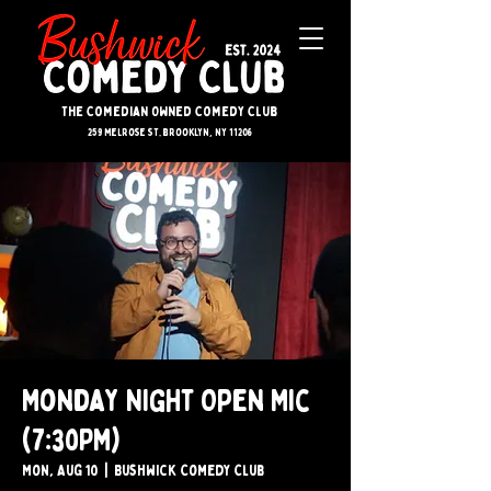
The Comedian Owned Comedy Club
259 melrose st. brooklyn, ny 11206
Monday Night Open Mic
(7:30PM)
Mon, Aug 10
  |  
Bushwick Comedy Club