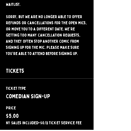
waitlist.
Sorry, but we are no longer able to offer 
refunds or cancellations for the open mics, 
or move you to a different date. We're 
getting too many cancellation requests, 
and they often stop another comic from 
signing up for the mic. Please make sure 
you're able to attend before signing up.
Tickets
Ticket type
Comedian Sign-Up
Price
$5.00
NY Sales included
+$0.13 ticket service fee