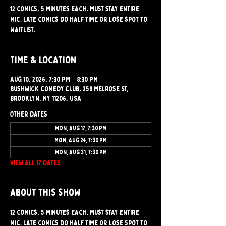
12 comics, 5 minutes each. Must stay entire
mic. Late comics do half time or lose spot to
waitlist.
Time & Location
Aug 10, 2026, 7:30 PM – 8:30 PM
Bushwick Comedy Club, 259 Melrose St,
Brooklyn, NY 11206, USA
Other dates
Mon, Aug 17, 7:30 PM
Mon, Aug 24, 7:30 PM
Mon, Aug 31, 7:30 PM
View all 17 dates
About this show
12 comics, 5 minutes each. Must stay entire 
mic. Late comics do half time or lose spot to 