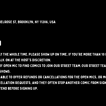
elrose St, Brooklyn, NY 11206, USA
w
tay the whole time. Please show up on time, if you're more than 10
alk on at the host's discretion.
y open mic to find comics to join our street team. Our street tea
shows.
able to offer refunds or cancellations for the open mics, or mo
ellation requests, and they often stop another comic from signi
tend before signing up.