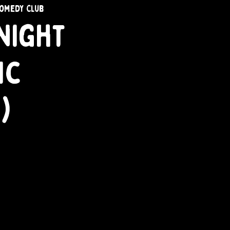
omedy Club
Night
ic
)