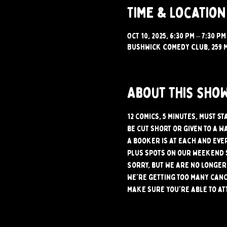
Time & Location
Oct 10, 2025, 6:30 PM – 7:30 PM
Bushwick Comedy Club, 259 M
About this sho
12 comics, 5 minutes, must s
be cut short or given to a w
A booker is at each and ever
plus spots on our weekend 
Sorry, but we are no longer 
We're getting too many canc
make sure you're able to at