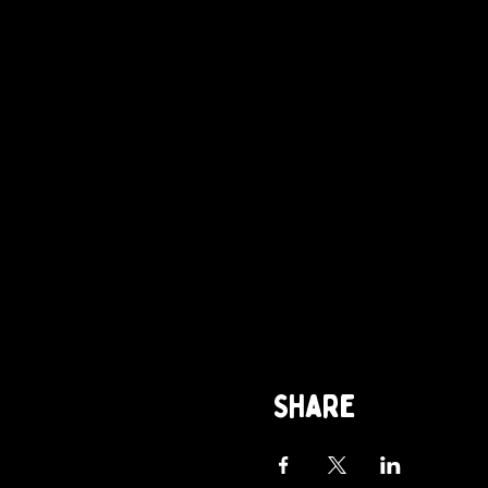
Share