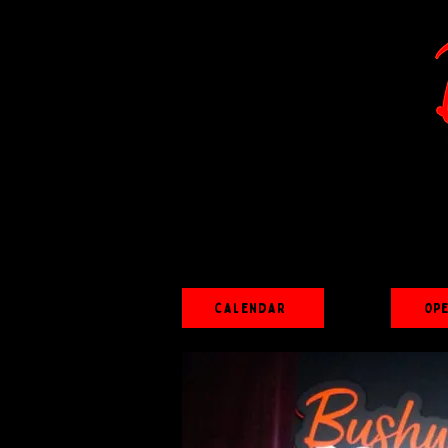
Calendar
Op