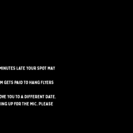
 minutes late your spot may 
m gets paid to hang flyers 
ve you to a different date. 
ng up for the mic. Please 