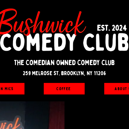
The Comedian Owned Comedy Club
259 melrose st. brooklyn, ny 11206
en Mics
Coffee
About 