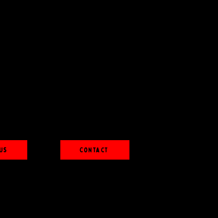
Us
Contact