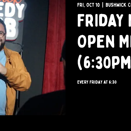
Fri, Oct 10
  |  
Bushwick C
Friday 
Open M
(6:30pm
Every Friday at 6:30