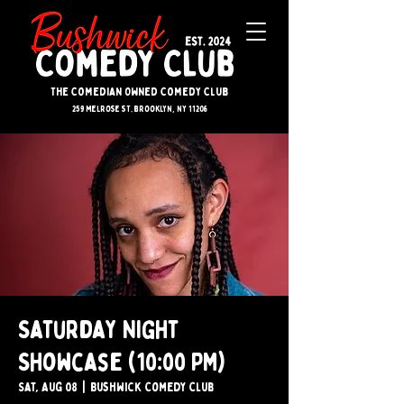
The Comedian Owned Comedy Club
259 melrose st. brooklyn, ny 11206
Saturday Night
Showcase (10:00 PM)
Sat, Aug 08
  |  
Bushwick Comedy Club