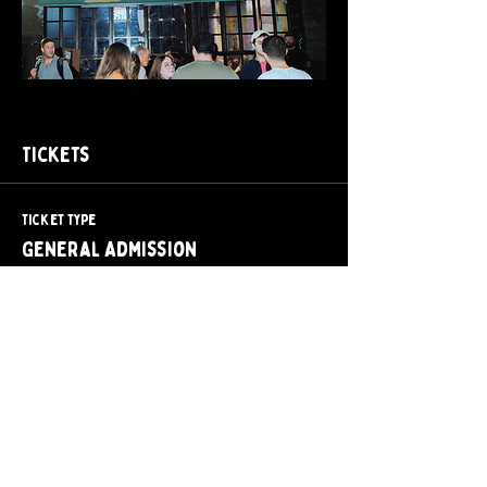
Tickets
Ticket type
General Admission
Price
$15.00
+$2.25 Tax + Fee
Quantity