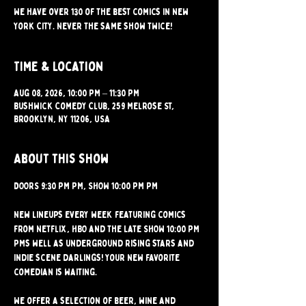
We have over 130 of the best comics in New
York City. Never the same show twice!
Time & Location
Aug 08, 2026, 10:00 PM – 11:30 PM
Bushwick Comedy Club, 259 Melrose St,
Brooklyn, NY 11206, USA
About this show
DOORS 9:30 PM PM, SHOW 10:00 PM PM 
New lineups every week featuring comics 
from Netflix, HBO and the Late SHOW 10:00 PM 
PMs well as underground rising stars and 
indie scene darlings! Your new favorite 
comedian is waiting.
We offer a selection of beer, wine and 