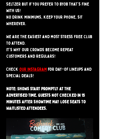
seltzer but if you prefer to BYOB that's fine 
with us!
No drink minimums, keep your phone, sit 
wherever.
We are the easiest and most stress free club 
to attend. 
It's why our crowds become repeat 
customers and regulars!
Check 
our instagram
 for day-of lineups and 
special deals!
Note: Shows start promptly at the 
advertised time. Guests not checked in 15 
minutes after showtime may lose seats to 
waitlisted attendees.