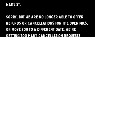
waitlist.
Sorry, but we are no longer able to offer 
refunds or cancellations for the open mics, 
or move you to a different date. We're 
getting too many cancellation requests, 
and they often stop another comic from 
signing up for the mic. Please make sure 
you're able to attend before signing up.
Share
Bushwick Comedy Club. Brooklyn's only BYOB
Comedy Club. Est. 2024.