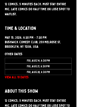
12 comics, 5 minutes each. Must stay entire
mic. Late comics do half time or lose spot to
waitlist.
Time & Location
May 15, 2026, 6:30 PM – 7:30 PM
Bushwick Comedy Club, 259 Melrose St,
Brooklyn, NY 11206, USA
Other dates
Fri, Aug 14, 6:30 PM
Fri, Aug 21, 6:30 PM
Fri, Aug 28, 6:30 PM
View all 19 dates
About this show
12 comics, 5 minutes each. Must stay entire 
mic. Late comics do half time or lose spot to 