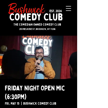
The Comedian Owned Comedy Club
259 melrose st. brooklyn, ny 11206
Friday Night Open Mic
(6:30PM)
Fri, May 15
  |  
Bushwick Comedy Club