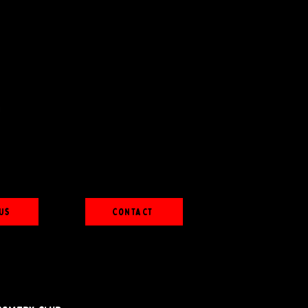
Us
Contact