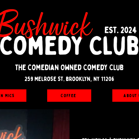
The Comedian Owned Comedy Club
259 melrose st. brooklyn, ny 11206
en Mics
Coffee
About 