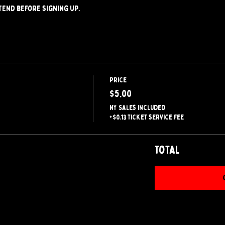
tend before signing up.
Price
$5.00
NY Sales included
+$0.13 ticket service fee
Total