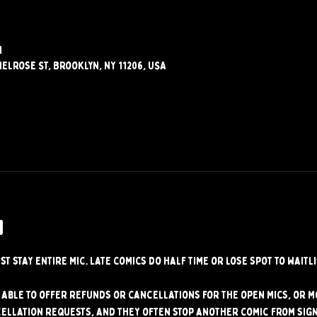
M
elrose St, Brooklyn, NY 11206, USA
w
st stay entire mic. Late comics do half time or lose spot to waitli
able to offer refunds or cancellations for the open mics, or mo
ellation requests, and they often stop another comic from signi