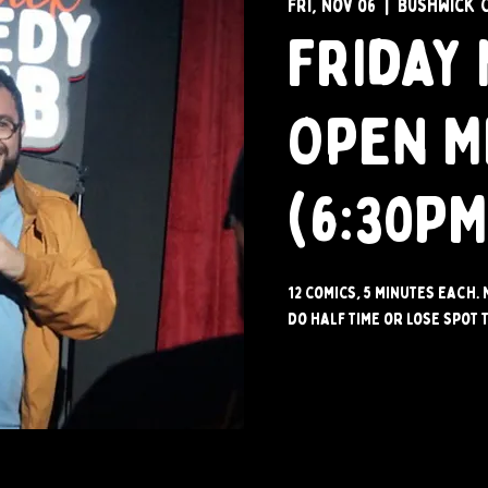
Fri, Nov 06
  |  
Bushwick 
Friday 
Open M
(6:30PM
12 comics, 5 minutes each. 
do half time or lose spot t