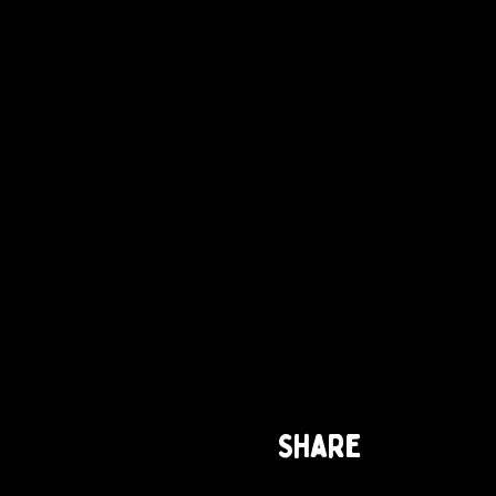
Share