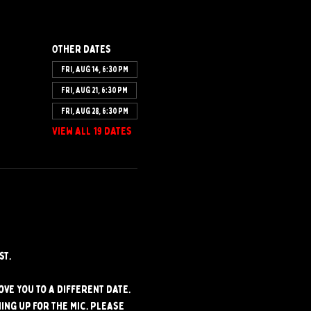
Other dates
Fri, Aug 14, 6:30 PM
Fri, Aug 21, 6:30 PM
Fri, Aug 28, 6:30 PM
View all 19 dates
st.
ve you to a different date. 
ng up for the mic. Please 