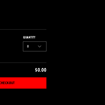
Quantity
0
$0.00
Checkout