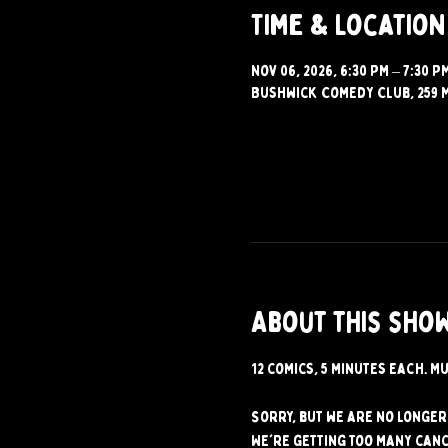
Time & Location
Nov 06, 2026, 6:30 PM – 7:30 P
Bushwick Comedy Club, 259 M
About this sho
12 comics, 5 minutes each. Mu
Sorry, but we are no longer 
We're getting too many canc