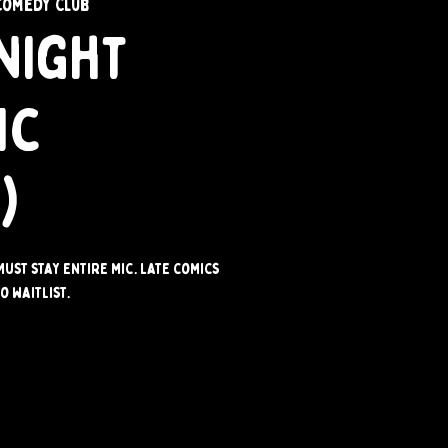
Comedy Club
Night
ic
)
Must stay entire mic. Late comics
o waitlist.