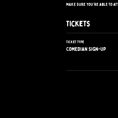
make sure you're able to at
Tickets
Ticket type
Comedian Sign-Up