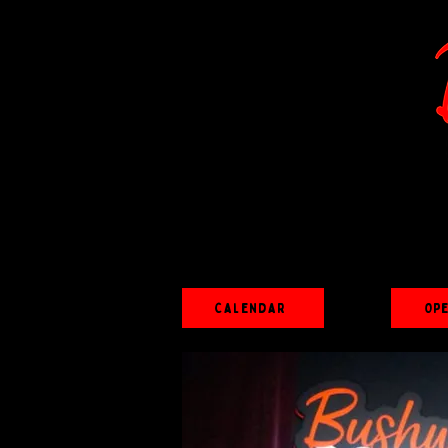
Calendar
Op