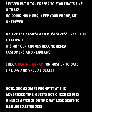
seltzer but if you prefer to BYOB that's fine 
with us!
No drink minimums, keep your phone, sit 
wherever.
We are the easiest and most stress free club 
to attend. 
It's why our crowds become repeat 
customers and regulars!
Check 
our instagram
 for most up to date 
line ups and special deals!
Note: Shows start promptly at the 
advertised time. Guests not checked in 15 
minutes after showtime may lose seats to 
waitlisted attendees.