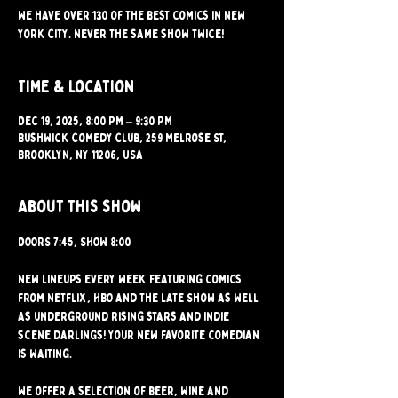
We have over 130 of the best comics in New
York City. Never the same show twice!
Time & Location
Dec 19, 2025, 8:00 PM – 9:30 PM
Bushwick Comedy Club, 259 Melrose St,
Brooklyn, NY 11206, USA
About this show
DOORS 7:45, SHOW 8:00
New lineups every week featuring comics 
from Netflix, HBO and the Late Show as well 
as underground rising stars and indie 
scene darlings! Your new favorite comedian 
is waiting.
We offer a selection of beer, wine and 