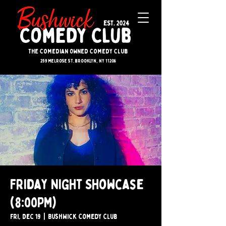
The Comedian Owned Comedy Club
259 melrose st. brooklyn, ny 11206
Friday Night Showcase
(8:00PM)
Fri, Dec 19
  |  
Bushwick Comedy Club