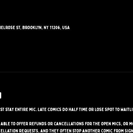
elrose St, Brooklyn, NY 11206, USA
w
st stay entire mic. Late comics do half time or lose spot to waitli
able to offer refunds or cancellations for the open mics, or mo
ellation requests, and they often stop another comic from signi