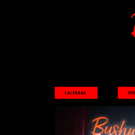
Calendar
Op