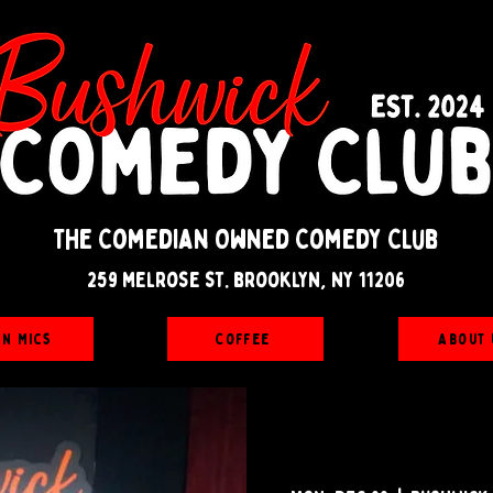
The Comedian Owned Comedy Club
259 melrose st. brooklyn, ny 11206
en Mics
Coffee
About 