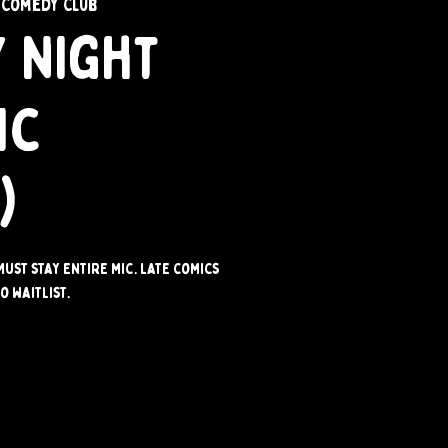
 Comedy Club
 Night
ic
)
Must stay entire mic. Late comics
o waitlist.