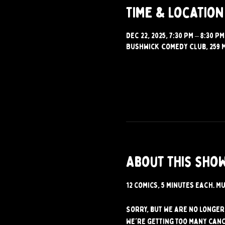
Time & Location
Dec 22, 2025, 7:30 PM – 8:30 PM
Bushwick Comedy Club, 259 M
About this sho
12 comics, 5 minutes each. Mu
Sorry, but we are no longer 
We're getting too many canc