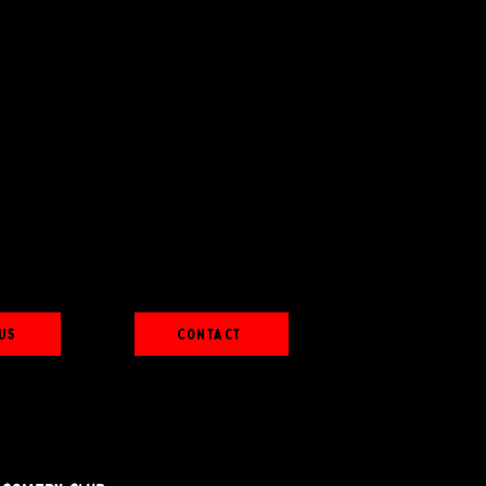
Us
Contact