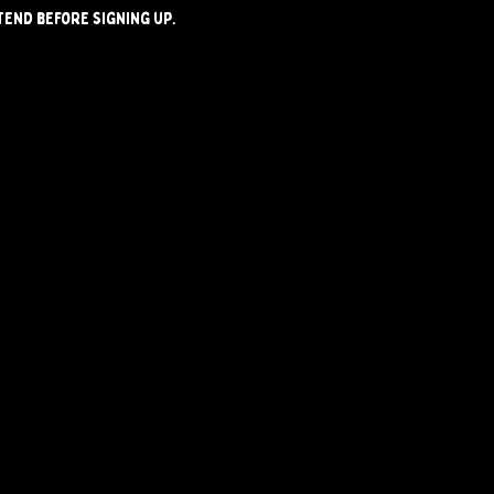
tend before signing up.