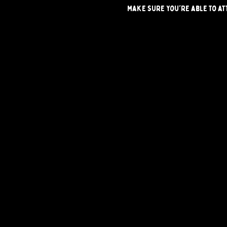
make sure you're able to at