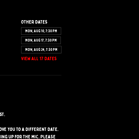
Other dates
Mon, Aug 10, 7:30 PM
Mon, Aug 17, 7:30 PM
Mon, Aug 24, 7:30 PM
View all 17 dates
st.
ve you to a different date. 
ng up for the mic. Please 