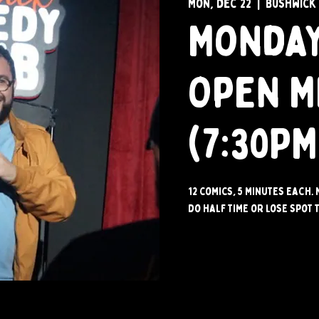
Mon, Dec 22
  |  
Bushwick
Monday
Open M
(7:30PM
12 comics, 5 minutes each. 
do half time or lose spot t