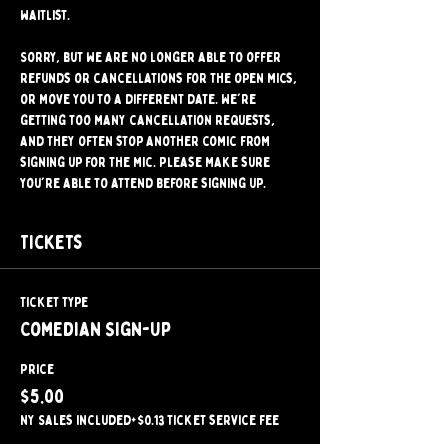
waitlist.
Sorry, but we are no longer able to offer 
refunds or cancellations for the open mics, 
or move you to a different date. We're 
getting too many cancellation requests, 
and they often stop another comic from 
signing up for the mic. Please make sure 
you're able to attend before signing up.
Tickets
Ticket type
Comedian Sign-Up
Price
$5.00
NY Sales included
+$0.13 ticket service fee