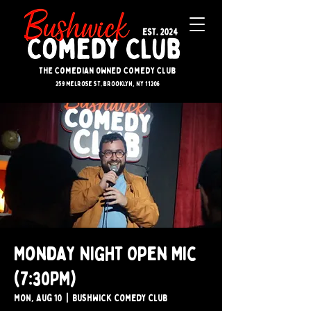
The Comedian Owned Comedy Club
259 melrose st. brooklyn, ny 11206
Monday Night Open Mic
(7:30PM)
Mon, Aug 10
  |  
Bushwick Comedy Club