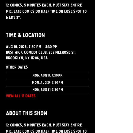
12 comics, 5 minutes each. Must stay entire
mic. Late comics do half time or lose spot to
waitlist.
Time & Location
Aug 10, 2026, 7:30 PM – 8:30 PM
Bushwick Comedy Club, 259 Melrose St,
Brooklyn, NY 11206, USA
Other dates
Mon, Aug 17, 7:30 PM
Mon, Aug 24, 7:30 PM
Mon, Aug 31, 7:30 PM
View all 17 dates
About this show
12 comics, 5 minutes each. Must stay entire 
mic. Late comics do half time or lose spot to 