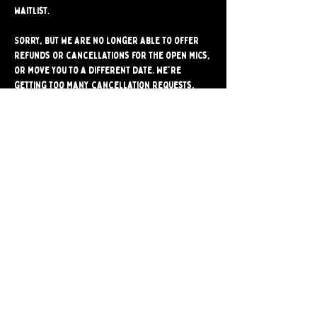
waitlist.
Sorry, but we are no longer able to offer 
refunds or cancellations for the open mics, 
or move you to a different date. We're 
getting too many cancellation requests, 
and they often stop another comic from 
signing up for the mic. Please make sure 
you're able to attend before signing up.
Share
Bushwick Comedy Club. Brooklyn's only BYOB
Comedy Club. Est. 2024.