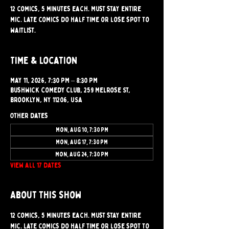
12 comics, 5 minutes each. Must stay entire
mic. Late comics do half time or lose spot to
waitlist.
Time & Location
May 11, 2026, 7:30 PM – 8:30 PM
Bushwick Comedy Club, 259 Melrose St,
Brooklyn, NY 11206, USA
Other dates
Mon, Aug 10, 7:30 PM
Mon, Aug 17, 7:30 PM
Mon, Aug 24, 7:30 PM
View all 17 dates
About this show
12 comics, 5 minutes each. Must stay entire 
mic. Late comics do half time or lose spot to 