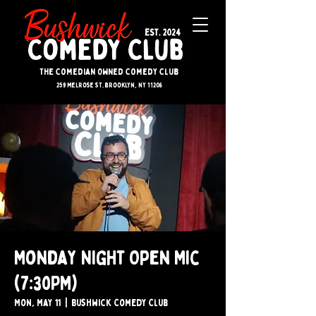
The Comedian Owned Comedy Club
259 melrose st. brooklyn, ny 11206
Monday Night Open Mic
(7:30PM)
Mon, May 11
  |  
Bushwick Comedy Club