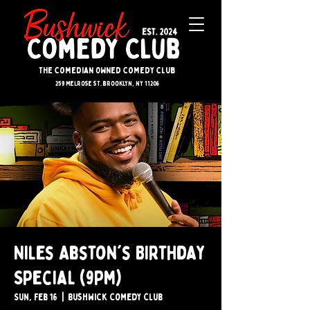
The Comedian Owned Comedy Club
259 melrose st. brooklyn, ny 11206
Niles Abston's Birthday
Special (9pm)
Sun, Feb 16
  |  
Bushwick Comedy Club