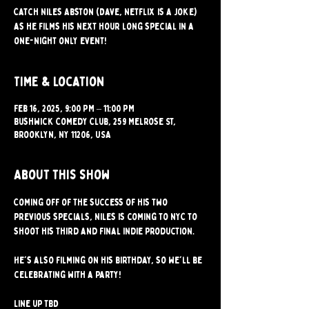
Catch Niles Abston (Dave, Netflix is a Joke)
as he films his next hour long special in a
one-night only event!
Time & Location
Feb 16, 2025, 9:00 PM – 11:00 PM
Bushwick Comedy Club, 259 Melrose St,
Brooklyn, NY 11206, USA
About this show
Coming off of the success of his two 
previous specials, Niles is coming to NYC to 
shoot his third and final indie production.
He's also filming on his birthday, so we'll be 
celebrating with a party! 
Line up TBD