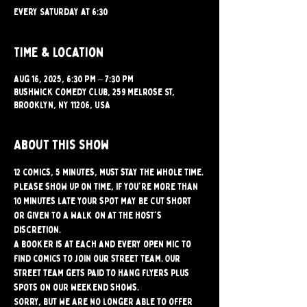
Every Saturday at 6:30
Time & Location
Aug 16, 2025, 6:30 PM – 7:30 PM
Bushwick Comedy Club, 259 Melrose St,
Brooklyn, NY 11206, USA
About this show
12 comics, 5 minutes, must stay the whole time. 
Please show up on time, if you're more than 
10 minutes late your spot may be cut short 
or given to a walk on at the host's 
discretion.
A booker is at each and every open mic to 
find comics to join our street team. Our 
street team gets paid to hang flyers plus 
spots on our weekend shows.
Sorry, but we are no longer able to offer 