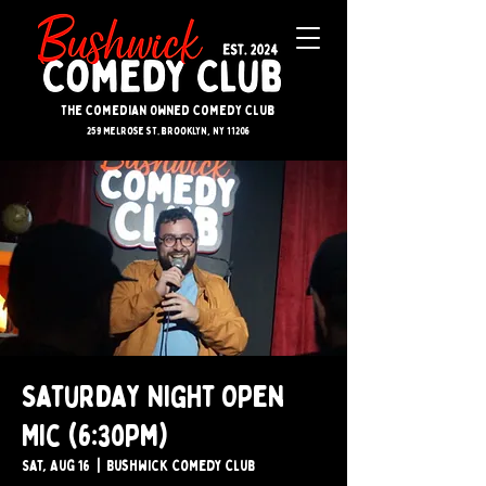
The Comedian Owned Comedy Club
259 melrose st. brooklyn, ny 11206
Saturday Night Open
Mic (6:30pm)
Sat, Aug 16
  |  
Bushwick Comedy Club