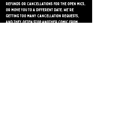
refunds or cancellations for the open mics, 
or move you to a different date. We're 
getting too many cancellation requests, 
and they often stop another comic from 
signing up for the mic. Please make sure 
you're able to attend before signing up.
Share
Bushwick Comedy Club. Brooklyn's only BYOB
Comedy Club. Est. 2024.
259 Melrose st. Brooklyn, ny 11206