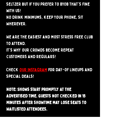
seltzer but if you prefer to BYOB that's fine 
with us!
No drink minimums, keep your phone, sit 
wherever.
We are the easiest and most stress free club 
to attend. 
It's why our crowds become repeat 
customers and regulars!
Check 
our instagram
 for day-of lineups and 
special deals!
Note: Shows start promptly at the 
advertised time. Guests not checked in 15 
minutes after showtime may lose seats to 
waitlisted attendees.