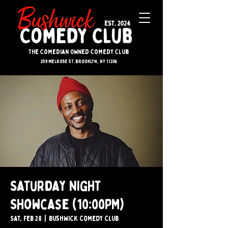
The Comedian Owned Comedy Club
259 melrose st. brooklyn, ny 11206
Saturday Night
Showcase (10:00PM)
Sat, Feb 28
  |  
Bushwick Comedy Club