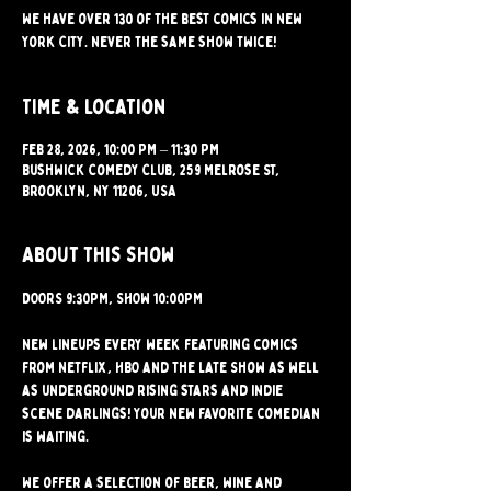
We have over 130 of the best comics in New
York City. Never the same show twice!
Time & Location
Feb 28, 2026, 10:00 PM – 11:30 PM
Bushwick Comedy Club, 259 Melrose St,
Brooklyn, NY 11206, USA
About this show
DOORS 9:30PM, SHOW 10:00PM 
New lineups every week featuring comics 
from Netflix, HBO and the Late Show as well 
as underground rising stars and indie 
scene darlings! Your new favorite comedian 
is waiting.
We offer a selection of beer, wine and 