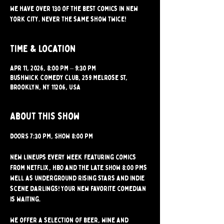
We have over 130 of the best comics in New
York City. Never the same show twice!
Time & Location
Apr 11, 2026, 8:00 PM – 9:30 PM
Bushwick Comedy Club, 259 Melrose St,
Brooklyn, NY 11206, USA
About this show
DOORS 7:30 PM, SHOW 8:00 PM 
New lineups every week featuring comics 
from Netflix, HBO and the Late SHOW 8:00 PMs 
well as underground rising stars and indie 
scene darlings! Your new favorite comedian 
is waiting.
We offer a selection of beer, wine and 