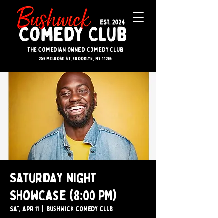
The Comedian Owned Comedy Club
259 melrose st. brooklyn, ny 11206
Saturday Night
Showcase (8:00 PM)
Sat, Apr 11
  |  
Bushwick Comedy Club