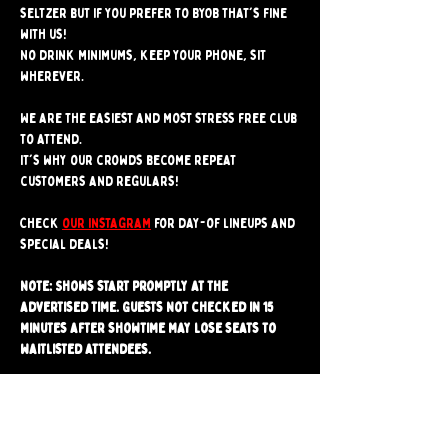
seltzer but if you prefer to BYOB that's fine 
with us!
No drink minimums, keep your phone, sit 
wherever.
We are the easiest and most stress free club 
to attend. 
It's why our crowds become repeat 
customers and regulars!
Check 
our instagram
 for day-of lineups and 
special deals!
Note: Shows start promptly at the 
advertised time. Guests not checked in 15 
minutes after showtime may lose seats to 
waitlisted attendees.