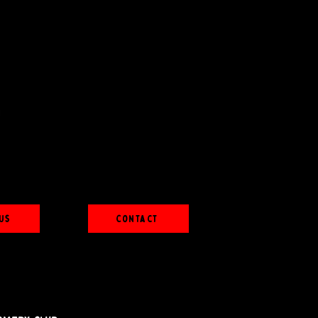
Us
Contact