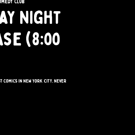
omedy Club
ay Night
se (8:00
st comics in New York City. Never