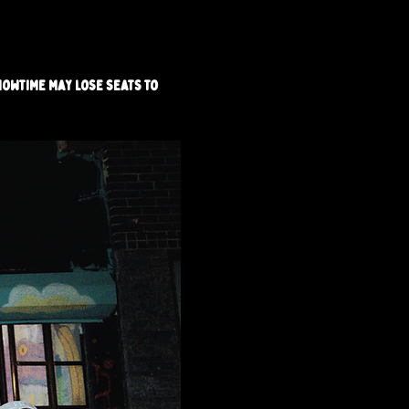
howtime may lose seats to 