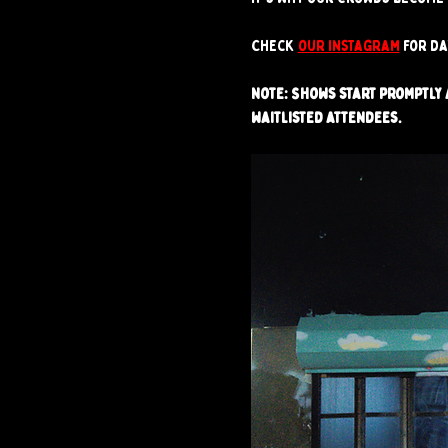
Check 
our instagram
 for d
Note: Shows start promptly a
waitlisted attendees.