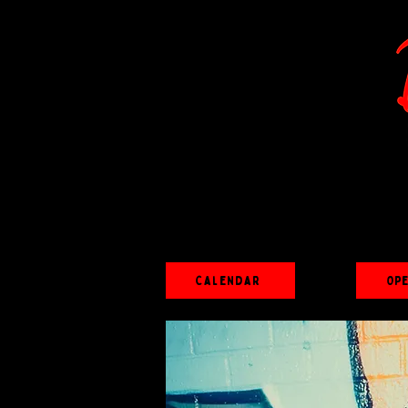
Calendar
Op