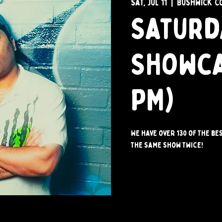
Sat, Jul 11
  |  
Bushwick C
Saturd
Showca
PM)
We have over 130 of the be
the same show twice!