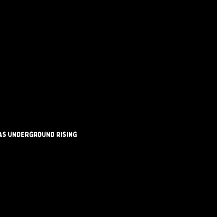
 as underground rising 