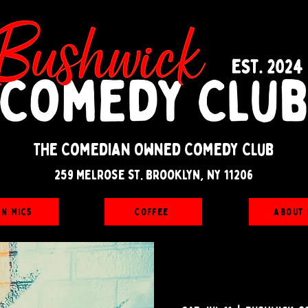
The Comedian Owned Comedy Club
259 melrose st. brooklyn, ny 11206
en Mics
Coffee
About 