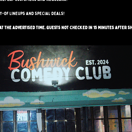
ay-of lineups and special deals!
t the advertised time. Guests not checked in 15 minutes after s