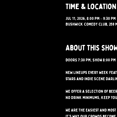
Time & Location
Jul 11, 2026, 8:00 PM – 9:30 PM
Bushwick Comedy Club, 259 M
About this sho
DOORS 7:30 PM, SHOW 8:00 PM 
New lineups every week feat
stars and indie scene darlin
We offer a selection of beer
No drink minimums, keep you
We are the easiest and most 
It's why our crowds become