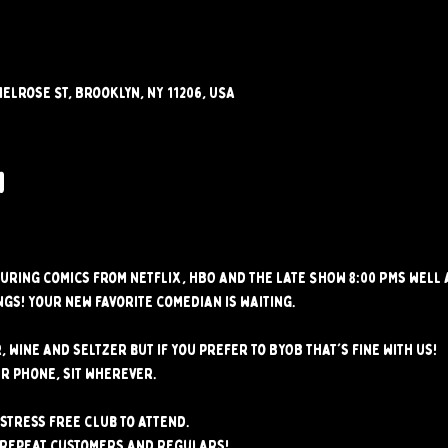
elrose St, Brooklyn, NY 11206, USA
w
uring comics from Netflix, HBO and the Late SHOW 8:00 PMs well
gs! Your new favorite comedian is waiting.
, wine and seltzer but if you prefer to BYOB that's fine with us!
r phone, sit wherever.
stress free club to attend. 
 repeat customers and regulars!