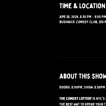
Time & Location
Apr 28, 2026, 8:30 PM – 9:50 PM
Bushwick Comedy Club, 259 M
About this sho
Doors: 8:00PM, Show: 8:30PM
The Comedy Lottery
 is NYC'
the best way to spend your 