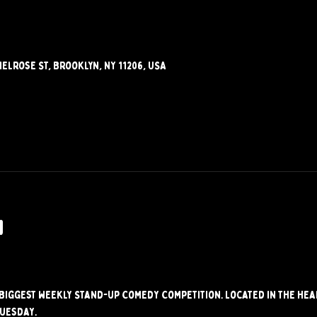
elrose St, Brooklyn, NY 11206, USA
w
s Biggest weekly Stand-up Comedy Competition. Located in the hear
Tuesday.