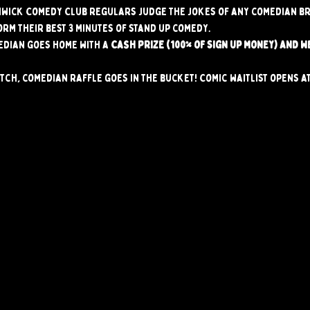
hwick Comedy Club regulars judge the jokes of any comedian br
orm their best 3 minutes of stand up comedy.
edian goes home with a 
CASH PRIZE (100% of sign up money) AND W
tch, comedian raffle goes in the bucket! Comic waitlist opens at 