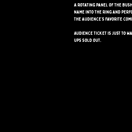
A rotating panel of the Bus
name into the ring and perf
The audience’s favorite com
Audience ticket is just to wa
ups sold out.