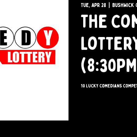
Tue, Apr 28
  |  
Bushwick 
The Co
Lotter
(8:30PM
10 lucky comedians compet