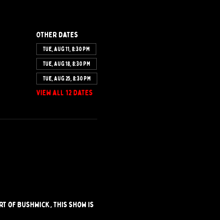
Other dates
Tue, Aug 11, 8:30 PM
Tue, Aug 18, 8:30 PM
Tue, Aug 25, 8:30 PM
View all 12 dates
t of Bushwick, this show is 