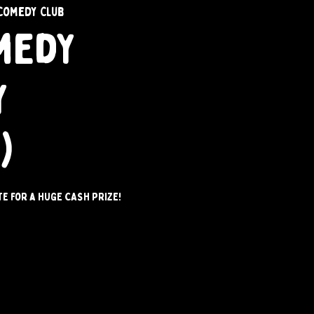
Comedy Club
medy
y
)
e for a HUGE CASH PRIZE!