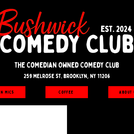
The Comedian Owned Comedy Club
259 melrose st. brooklyn, ny 11206
en Mics
Coffee
About 