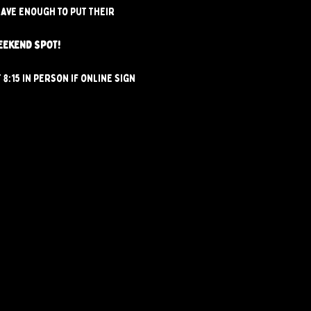
ave enough to put their 
EEKEND SPOT!
8:15 in person if online sign 