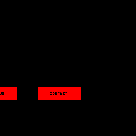
Us
Contact