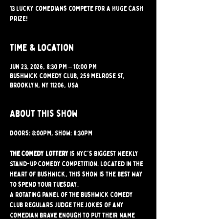
13 lucky comedians compete for a HUGE CASH
PRIZE!
Time & Location
Jun 23, 2026, 8:30 PM – 10:00 PM
Bushwick Comedy Club, 259 Melrose St,
Brooklyn, NY 11206, USA
About this show
Doors: 8:00PM, Show: 8:30PM
The Comedy Lottery
 is NYC's Biggest weekly 
Stand-up Comedy Competition. Located in the 
heart of Bushwick, this show is the best way 
to spend your Tuesday.
A rotating panel of the Bushwick Comedy 
Club regulars judge the jokes of any 
comedian brave enough to put their name 