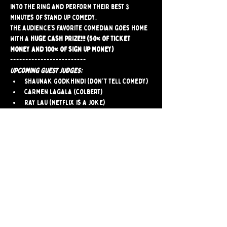
into the ring and perform their best 3 
minutes of stand up comedy.
The audience’s favorite comedian goes home 
with a 
huge cash prize!!! (50% of ticket 
money and 100% of sign up money)
-------------------------
Upcoming Guest Judges:
Shaunak Godkhindi (Don't Tell Comedy)
Carmen Lagala (Colbert)
Ray Lau (Netflix is a Joke)
Emma Dalenberg (LMAOF)
-------------------------
Audience tickets $5
-------------------------
Comedians click here to sign up
Share