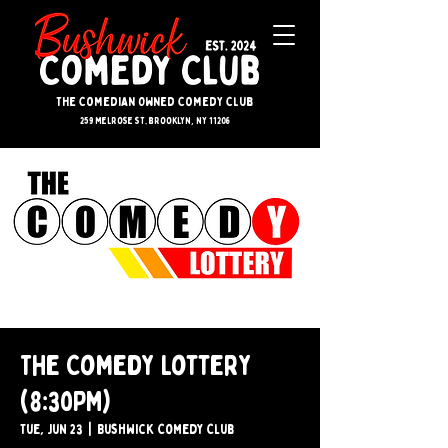
The Comedian Owned Comedy Club
259 melrose st. brooklyn, ny 11206
The Comedy Lottery
(8:30PM)
Tue, Jun 23
  |  
Bushwick Comedy Club