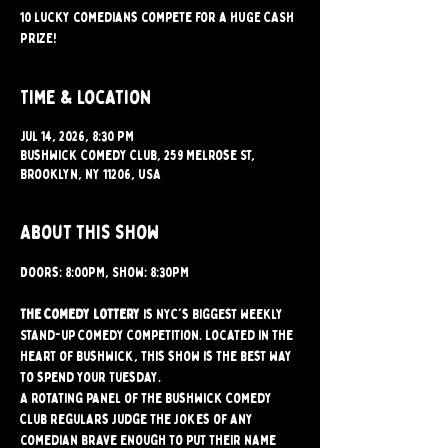
10 lucky comedians compete for a HUGE CASH
PRIZE!
Time & Location
Jul 14, 2026, 8:30 PM
Bushwick Comedy Club, 259 Melrose St,
Brooklyn, NY 11206, USA
About this show
Doors: 8:00PM, Show: 8:30PM
The Comedy Lottery
 is NYC's Biggest weekly 
Stand-up Comedy Competition. Located in the 
heart of Bushwick, this show is the best way 
to spend your Tuesday.
A rotating panel of the Bushwick Comedy 
Club regulars judge the jokes of any 
comedian brave enough to put their name 