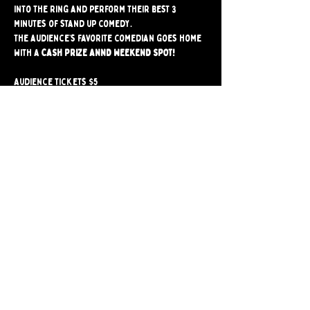
into the ring and perform their best 3 
minutes of stand up comedy.
The audience’s favorite comedian goes home 
with a 
CASH PRIZE ANND WEEKEND SPOT!
Audience tickets $5
-------------------------
Comedians click here to sign up
Please check in at the bar by 8:15PM  
Share
Bushwick Comedy Club. Brooklyn's only BYOB
Comedy Club. Est. 2024.