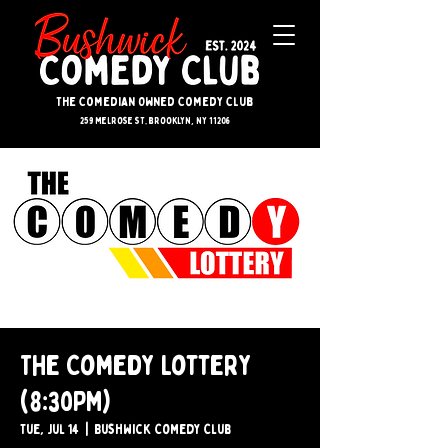
The Comedian Owned Comedy Club
259 melrose st. brooklyn, ny 11206
The Comedy Lottery
(8:30PM)
Tue, Jul 14
  |  
Bushwick Comedy Club