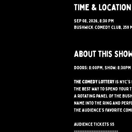
Time & Location
Sep 08, 2026, 8:30 PM
Bushwick Comedy Club, 259 M
About this sho
Doors: 8:00PM, Show: 8:30PM
The Comedy Lottery
 is NYC'
the best way to spend your 
A rotating panel of the Bus
name into the ring and perf
The audience’s favorite com
Audience tickets $5
-------------------------