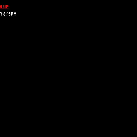
n up
 8:15PM  