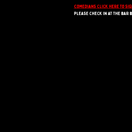
Comedians click here to sig
Please check in at the bar by