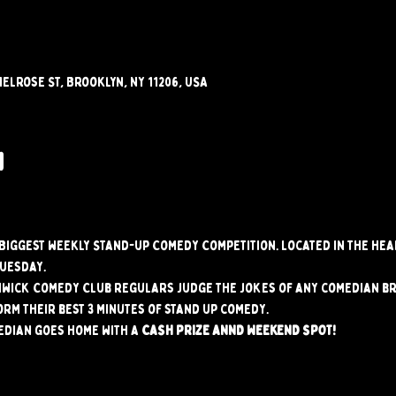
elrose St, Brooklyn, NY 11206, USA
w
s Biggest weekly Stand-up Comedy Competition. Located in the hear
Tuesday.
hwick Comedy Club regulars judge the jokes of any comedian br
orm their best 3 minutes of stand up comedy.
edian goes home with a 
CASH PRIZE ANND WEEKEND SPOT!