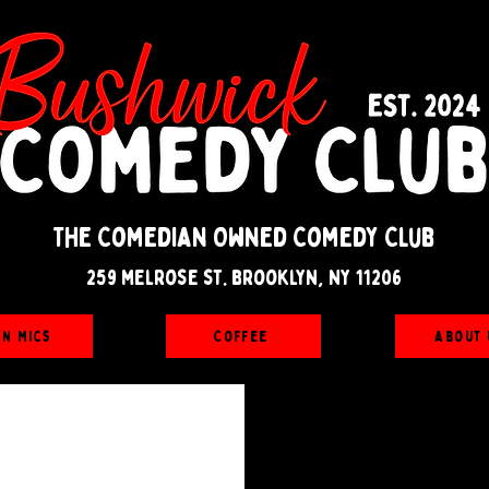
The Comedian Owned Comedy Club
259 melrose st. brooklyn, ny 11206
en Mics
Coffee
About 