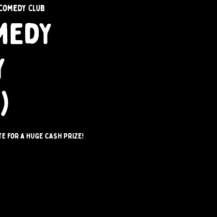
Comedy Club
medy
y
)
e for a HUGE CASH PRIZE!