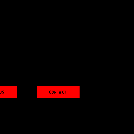
Us
Contact