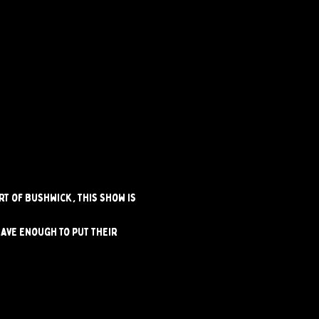
t of Bushwick, this show is 
ave enough to put their 