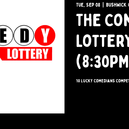
Tue, Sep 08
  |  
Bushwick 
The Co
Lotter
(8:30PM
10 lucky comedians compet