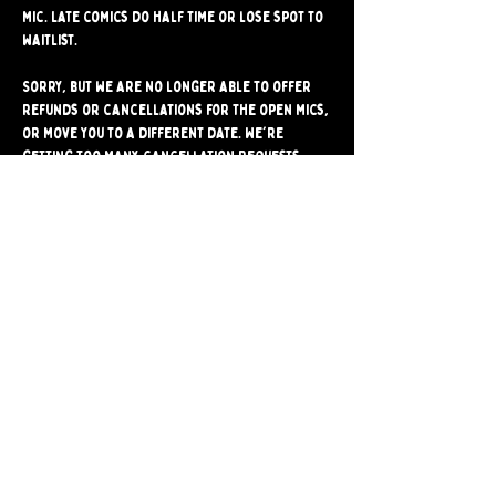
mic. Late comics do half time or lose spot to 
waitlist.
Sorry, but we are no longer able to offer 
refunds or cancellations for the open mics, 
or move you to a different date. We're 
getting too many cancellation requests, 
and they often stop another comic from 
signing up for the mic. Please make sure 
you're able to attend before signing up.
Share
Bushwick Comedy Club. Brooklyn's only BYOB