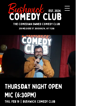
The Comedian Owned Comedy Club
259 melrose st. brooklyn, ny 11206
Thursday Night Open
Mic (6:30PM)
Thu, Feb 19
  |  
Bushwick Comedy Club