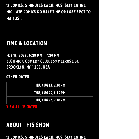
12 comics, 5 minutes each. Must stay entire
mic. Late comics do half time or lose spot to
waitlist.
Time & Location
Feb 19, 2026, 6:30 PM – 7:30 PM
Bushwick Comedy Club, 259 Melrose St,
Brooklyn, NY 11206, USA
Other dates
Thu, Aug 13, 6:30 PM
Thu, Aug 20, 6:30 PM
Thu, Aug 27, 6:30 PM
View all 19 dates
About this show
12 comics, 5 minutes each. Must stay entire 