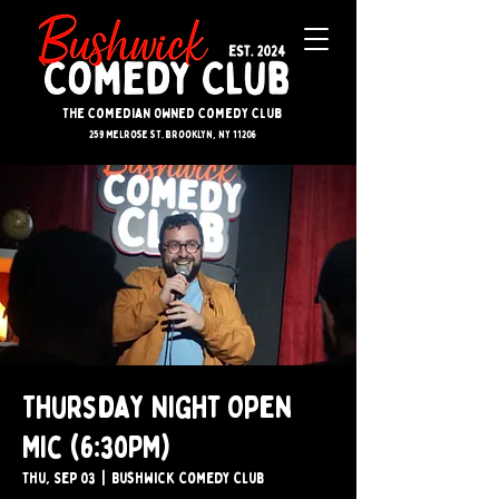
The Comedian Owned Comedy Club
259 melrose st. brooklyn, ny 11206
Thursday Night Open
Mic (6:30PM)
Thu, Sep 03
  |  
Bushwick Comedy Club