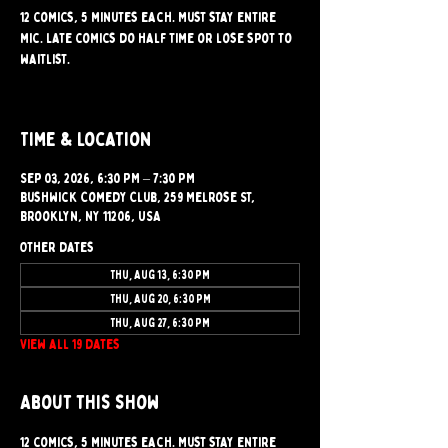
12 comics, 5 minutes each. Must stay entire
mic. Late comics do half time or lose spot to
waitlist.
Time & Location
Sep 03, 2026, 6:30 PM – 7:30 PM
Bushwick Comedy Club, 259 Melrose St,
Brooklyn, NY 11206, USA
Other dates
Thu, Aug 13, 6:30 PM
Thu, Aug 20, 6:30 PM
Thu, Aug 27, 6:30 PM
View all 19 dates
About this show
12 comics, 5 minutes each. Must stay entire 