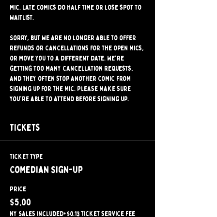
mic. Late comics do half time or lose spot to 
waitlist.
Sorry, but we are no longer able to offer 
refunds or cancellations for the open mics, 
or move you to a different date. We're 
getting too many cancellation requests, 
and they often stop another comic from 
signing up for the mic. Please make sure 
you're able to attend before signing up.
Tickets
Ticket type
Comedian Sign-Up
Price
$5.00
NY Sales included
+$0.13 ticket service fee