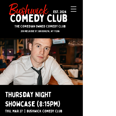
The Comedian Owned Comedy Club
259 melrose st. brooklyn, ny 11206
Thursday Night
Showcase (8:15pm)
Thu, Mar 27
  |  
Bushwick Comedy Club