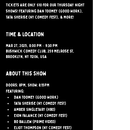
Tickets are only $10 for our Thursday Night
shows! Featuring Dan Toomey (Good Work),
Tata Sherise (NY Comedy Fest), & More!
Time & Location
Mar 27, 2025, 8:00 PM – 9:30 PM
Bushwick Comedy Club, 259 Melrose St,
Brooklyn, NY 11206, USA
About this show
Doors: 8PM, Show: 8:15PM
Featuring:
Dan Toomey (Good Work)
Tata Sherise (NY Comedy Fest)
Amber Singletary (HBO)
Eion Falance (NY Comedy Fest)
Bo Ballew (Prime Video)
Eliot Thompson (NY Comedy Fest)