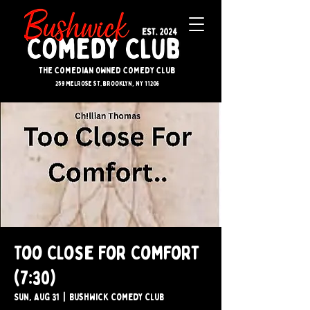
The Comedian Owned Comedy Club
259 melrose st. brooklyn, ny 11206
Too Close For Comfort
(7:30)
Sun, Aug 31
  |  
Bushwick Comedy Club