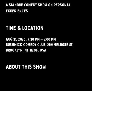
A standup comedy show on personal
experiences
Time & Location
Aug 31, 2025, 7:30 PM – 9:00 PM
Bushwick Comedy Club, 259 Melrose St,
Brooklyn, NY 11206, USA
About this show
Share