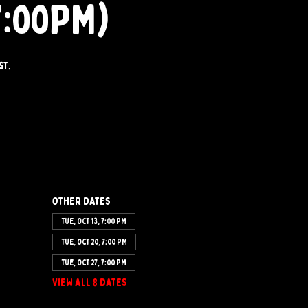
7:00PM)
st.
Other dates
Tue, Oct 13, 7:00 PM
Tue, Oct 20, 7:00 PM
Tue, Oct 27, 7:00 PM
View all 8 dates