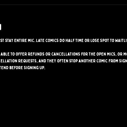
w
st stay entire mic. Late comics do half time or lose spot to waitli
able to offer refunds or cancellations for the open mics, or mo
ellation requests, and they often stop another comic from signi
tend before signing up.