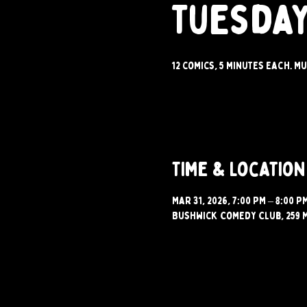
Tuesday
12 comics, 5 minutes each. Mu
Time & Location
Mar 31, 2026, 7:00 PM – 8:00 P
Bushwick Comedy Club, 259 M