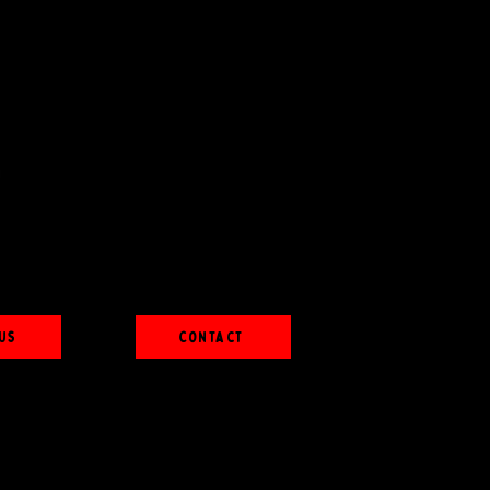
Us
Contact