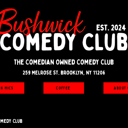
The Comedian Owned Comedy Club
259 melrose st. brooklyn, ny 11206
en Mics
Coffee
About 
omedy Club