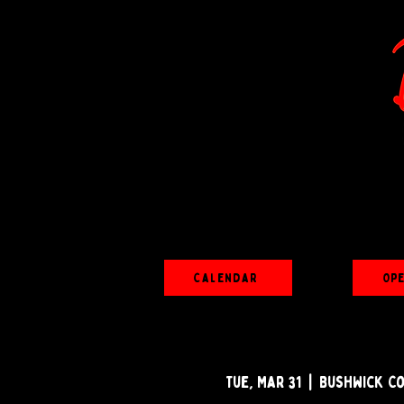
Calendar
Op
Tue, Mar 31
  |  
Bushwick C