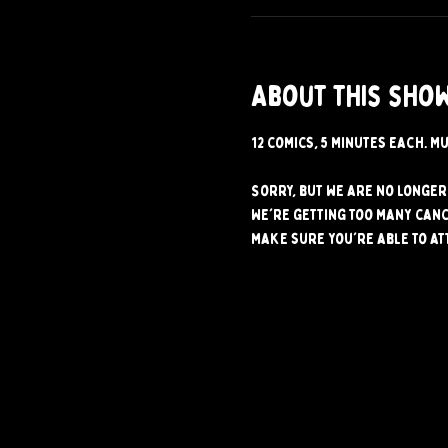
About this sho
12 comics, 5 minutes each. Mu
Sorry, but we are no longer 
We're getting too many canc
make sure you're able to at