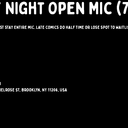
 Night Open Mic (
st stay entire mic. Late comics do half time or lose spot to waitli
M
elrose St, Brooklyn, NY 11206, USA