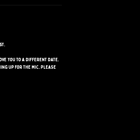
st.
ve you to a different date. 
ng up for the mic. Please 