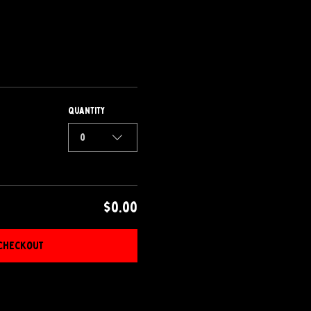
Quantity
0
$0.00
Checkout