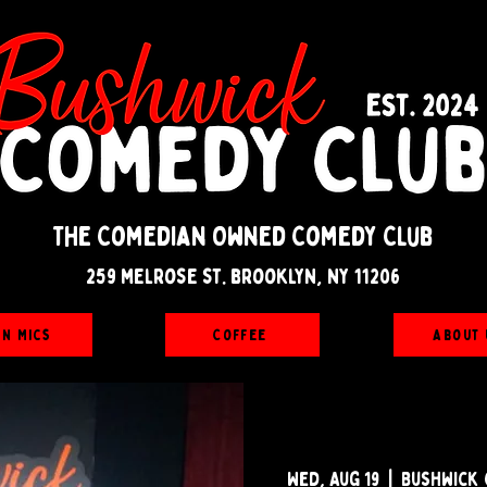
The Comedian Owned Comedy Club
259 melrose st. brooklyn, ny 11206
en Mics
Coffee
About 
Wed, Aug 19
  |  
Bushwick 