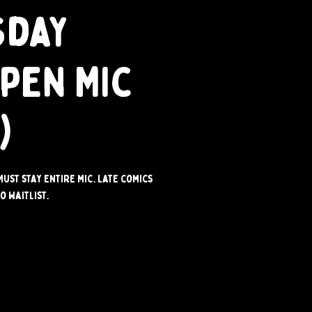
sday
Open Mic
)
Must stay entire mic. Late comics
o waitlist.