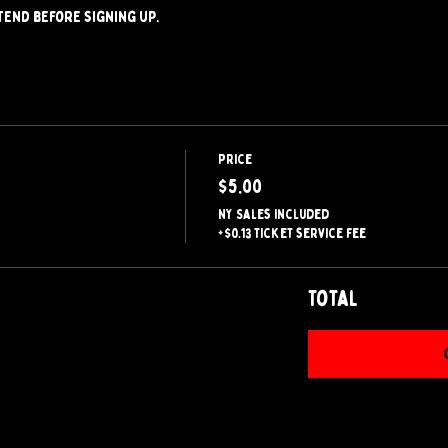
tend before signing up.
Price
$5.00
NY Sales included
+$0.13 ticket service fee
Total