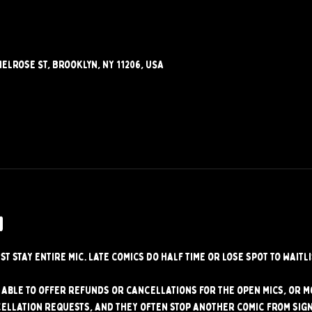
elrose St, Brooklyn, NY 11206, USA
w
st stay entire mic. Late comics do half time or lose spot to waitli
able to offer refunds or cancellations for the open mics, or mo
ellation requests, and they often stop another comic from signi