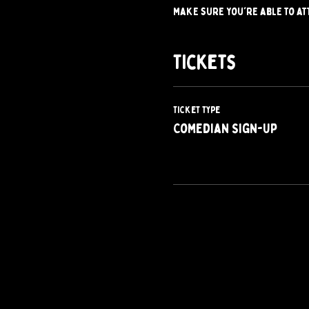
make sure you're able to at
Tickets
Ticket type
Comedian Sign-Up