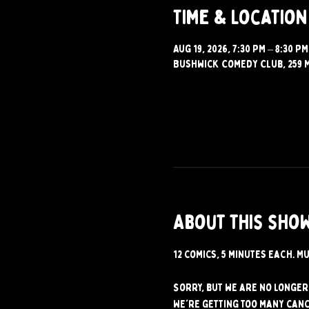
Time & Location
Aug 19, 2026, 7:30 PM – 8:30 PM
Bushwick Comedy Club, 259 M
About this sho
12 comics, 5 minutes each. Mu
Sorry, but we are no longer 
We're getting too many canc