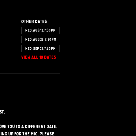
Other dates
Wed, Aug 12, 7:30 PM
Wed, Aug 26, 7:30 PM
Wed, Sep 02, 7:30 PM
View all 19 dates
st.
ve you to a different date. 
ng up for the mic. Please 