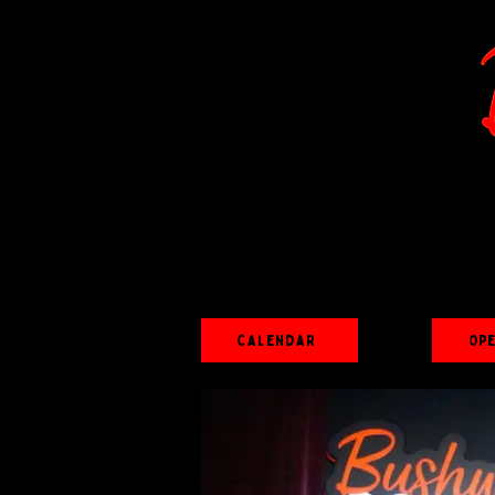
Calendar
Op