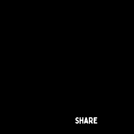
Share