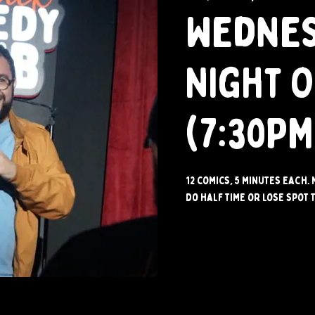
Wedne
Night 
(7:30PM
12 comics, 5 minutes each. 
do half time or lose spot t