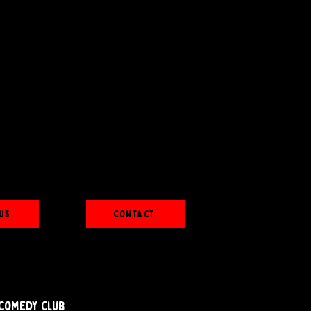
Us
Contact
Comedy Club